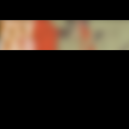
Passa ai contenuti principali