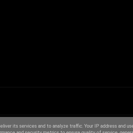
liver its services and to analyze traffic. Your IP address and us
rmance and security metrics to ensure quality of service, gene