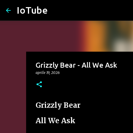
IoTube
Grizzly Bear - All We Ask
aprile 19, 2026
Grizzly Bear
All We Ask