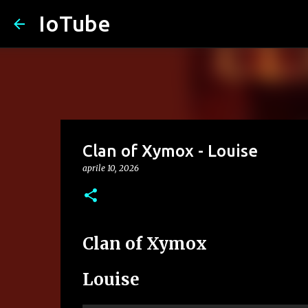
IoTube
Clan of Xymox - Louise
aprile 10, 2026
Clan of Xymox
Louise