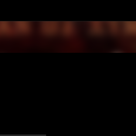
Passa ai contenuti principali