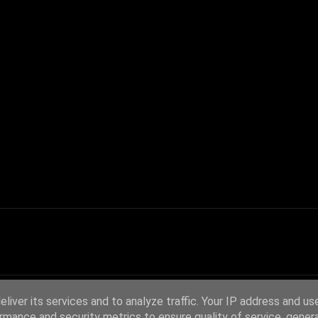
liver its services and to analyze traffic. Your IP address and us
rmance and security metrics to ensure quality of service, gene