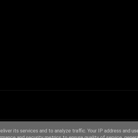
liver its services and to analyze traffic. Your IP address and us
rmance and security metrics to ensure quality of service, gene