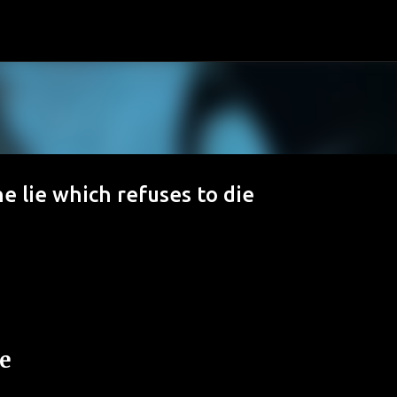
Passa ai contenuti principali
he lie which refuses to die
ie