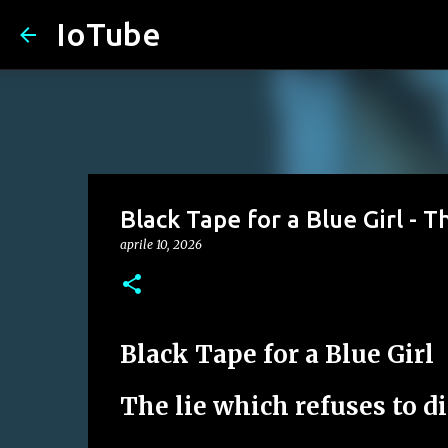
IoTube
Black Tape for a Blue Girl - T
aprile 10, 2026
Black Tape for a Blue Girl
The lie which refuses to d