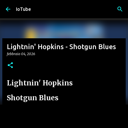
Passa ai contenuti principali
IoTube
Lightnin' Hopkins - Shotgun Blues
febbraio 04, 2026
Lightnin' Hopkins
Shotgun Blues