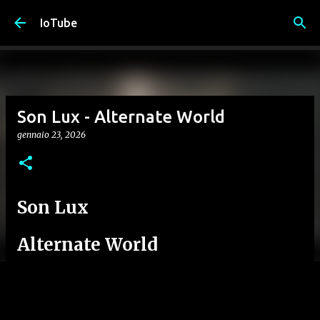
Passa ai contenuti principali
IoTube
Son Lux - Alternate World
gennaio 23, 2026
Son Lux
Alternate World