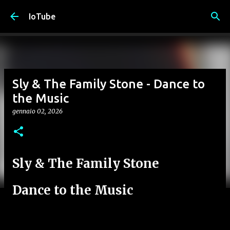
Passa ai contenuti principali
IoTube
Sly & The Family Stone - Dance to
the Music
gennaio 02, 2026
Sly & The Family Stone
Dance to the Music