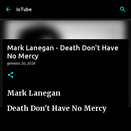
Passa ai contenuti principali
IoTube
Mark Lanegan - Death Don't Have
No Mercy
gennaio 20, 2026
Mark Lanegan
Death Don't Have No Mercy