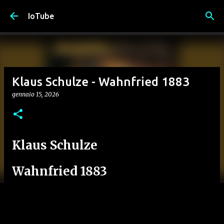
Passa ai contenuti principali
IoTube
Klaus Schulze - Wahnfried 1883
gennaio 15, 2026
Klaus Schulze
Wahnfried 1883