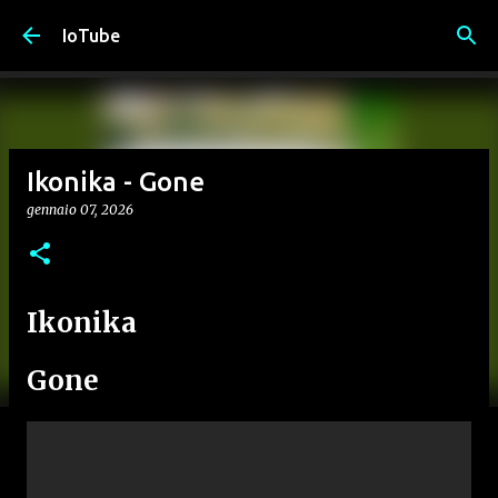
Passa ai contenuti principali
IoTube
Ikonika - Gone
gennaio 07, 2026
Ikonika
Gone