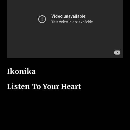
Ikonika
Listen To Your Heart