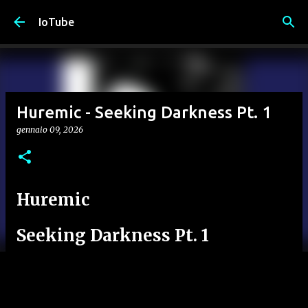
Passa ai contenuti principali
IoTube
Huremic - Seeking Darkness Pt. 1
gennaio 09, 2026
Huremic
Seeking Darkness Pt. 1