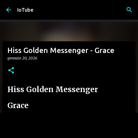
Passa ai contenuti principali
IoTube
Hiss Golden Messenger - Grace
gennaio 20, 2026
Hiss Golden Messenger
Grace