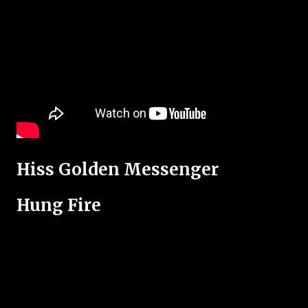
Hiss Golden Messenger
Hung Fire