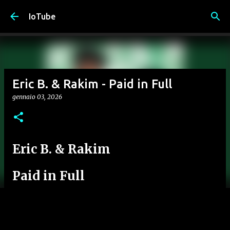
Passa ai contenuti principali
IoTube
Eric B. & Rakim - Paid in Full
gennaio 03, 2026
Eric B. & Rakim
Paid in Full