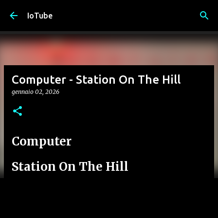
Passa ai contenuti principali
IoTube
Computer - Station On The Hill
gennaio 02, 2026
Computer
Station On The Hill