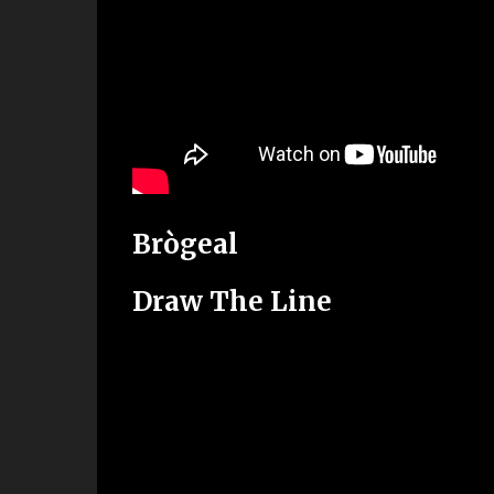
Brògeal
Draw The Line