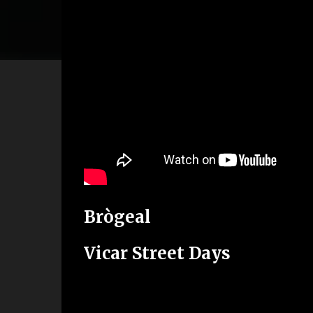
Brògeal
Vicar Street Days