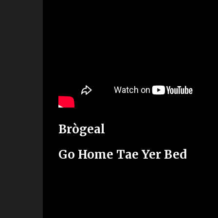
Brògeal
Go Home Tae Yer Bed