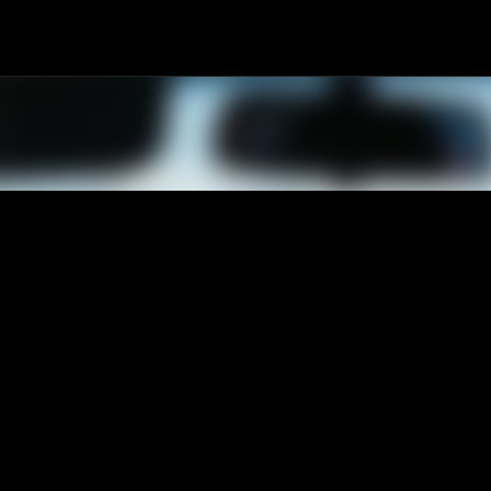
Passa ai contenuti principali