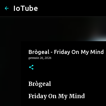
IoTube
Brògeal - Friday On My Mind
gennaio 26, 2026
Brògeal
Friday On My Mind