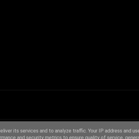
liver its services and to analyze traffic. Your IP address and us
rmance and security metrics to ensure quality of service, gene