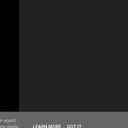
er-agent
rate usage
LEARN MORE
GOT IT