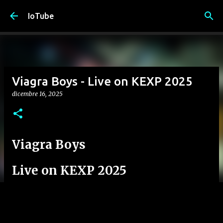
Passa ai contenuti principali
IoTube
Viagra Boys - Live on KEXP 2025
dicembre 16, 2025
Viagra Boys
Live on KEXP 2025