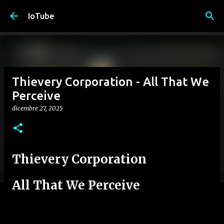
Passa ai contenuti principali
IoTube
Thievery Corporation - All That We
Perceive
dicembre 27, 2025
Thievery Corporation
All That We Perceive