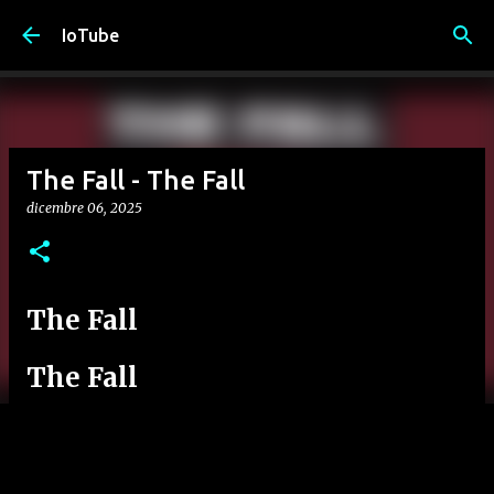
Passa ai contenuti principali
IoTube
The Fall - The Fall
dicembre 06, 2025
The Fall
The Fall