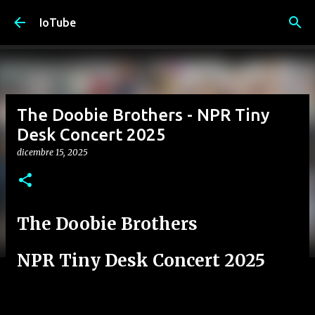
Passa ai contenuti principali
IoTube
The Doobie Brothers - NPR Tiny
Desk Concert 2025
dicembre 15, 2025
The Doobie Brothers
NPR Tiny Desk Concert 2025