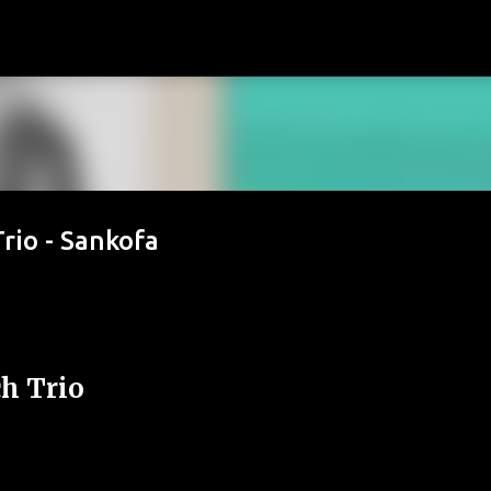
Passa ai contenuti principali
rio - Sankofa
h Trio