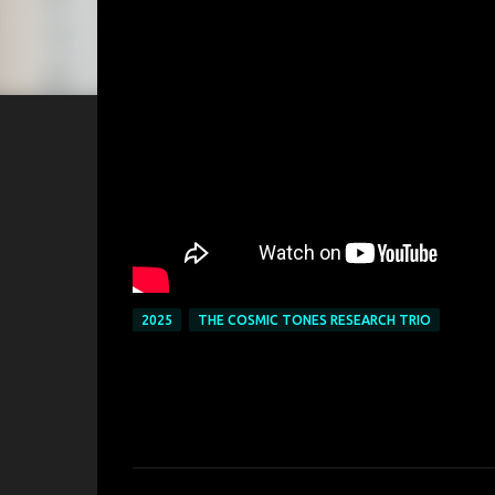
2025
THE COSMIC TONES RESEARCH TRIO