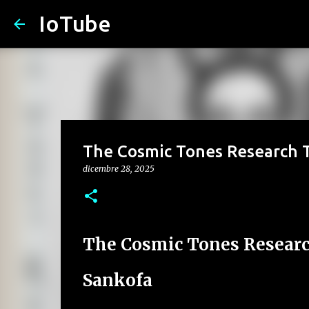
IoTube
The Cosmic Tones Research T
dicembre 28, 2025
The Cosmic Tones Researc
Sankofa