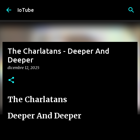
Passa ai contenuti principali
IoTube
The Charlatans - Deeper And
Deeper
dicembre 12, 2025
The Charlatans
Deeper And Deeper