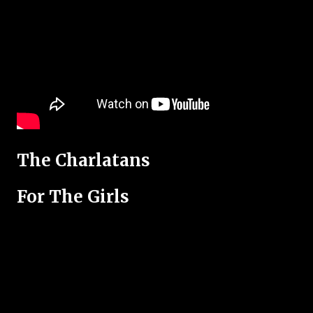
The Charlatans
For The Girls