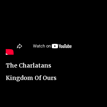
The Charlatans
Kingdom Of Ours