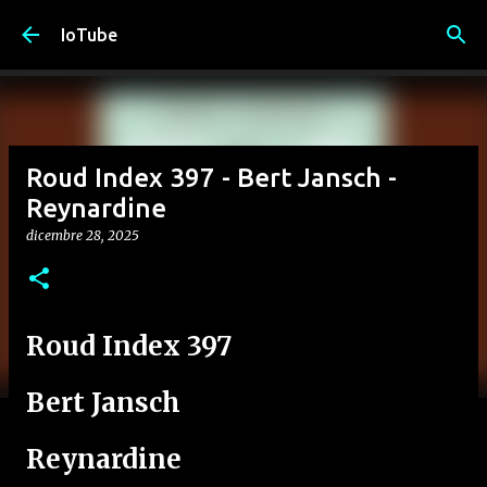
Passa ai contenuti principali
IoTube
Roud Index 397 - Bert Jansch -
Reynardine
dicembre 28, 2025
Roud Index 397
Bert Jansch
Reynardine