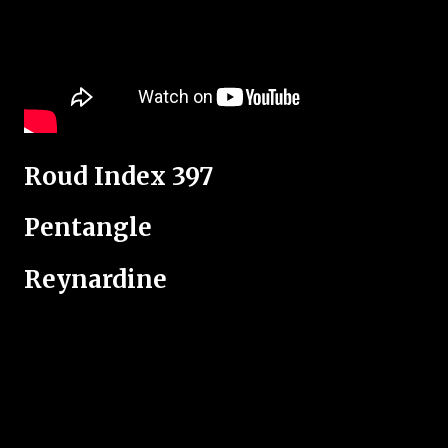
Roud Index 397
Pentangle
Reynardine