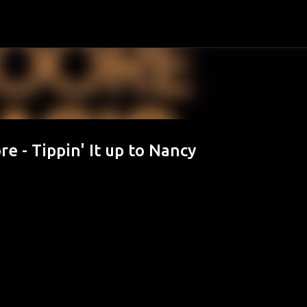
Passa ai contenuti principali
e - Tippin' It up to Nancy