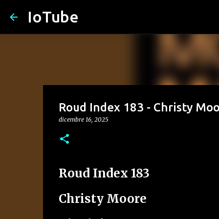
IoTube
Roud Index 183 - Christy Moor
dicembre 16, 2025
Roud Index 183
Christy Moore