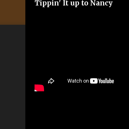
Tippin' It up to Nancy