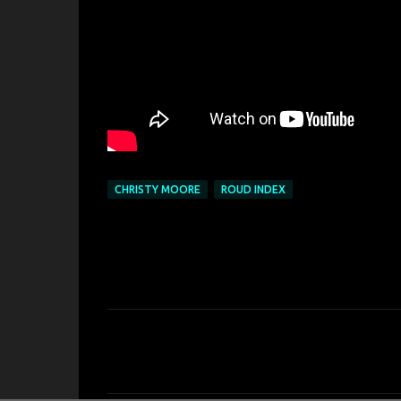
CHRISTY MOORE
ROUD INDEX
C
o
m