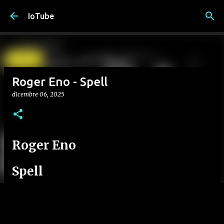
Passa ai contenuti principali
IoTube
Roger Eno - Spell
dicembre 06, 2025
Roger Eno
Spell