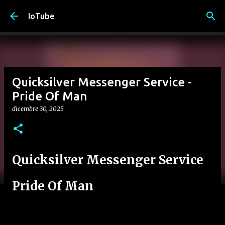
Passa ai contenuti principali
IoTube
Quicksilver Messenger Service -
Pride Of Man
dicembre 30, 2025
Quicksilver Messenger Service
Pride Of Man