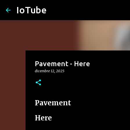
IoTube
Pavement - Here
dicembre 12, 2025
Pavement
Here