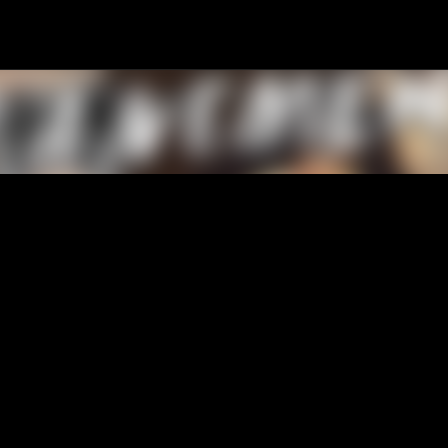
Passa ai contenuti principali