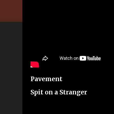
Pavement
Spit on a Stranger