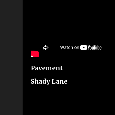
Pavement
Shady Lane