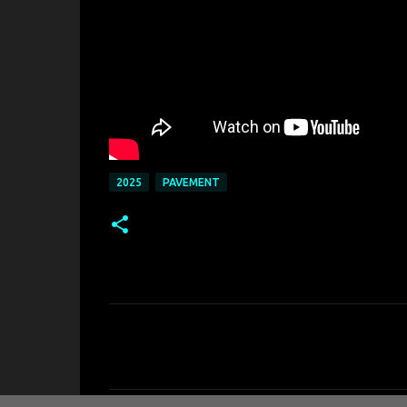
2025
PAVEMENT
C
o
m