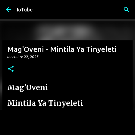
Passa ai contenuti principali
IoTube
Mag'Oveni - Mintila Ya Tinyeleti
dicembre 22, 2025
Mag'Oveni
Mintila Ya Tinyeleti