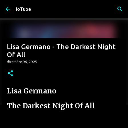
Passa ai contenuti principali
IoTube
Lisa Germano - The Darkest Night
Of All
dicembre 06, 2025
Lisa Germano
The Darkest Night Of All