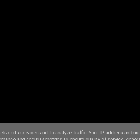
liver its services and to analyze traffic. Your IP address and us
rmance and security metrics to ensure quality of service, gene