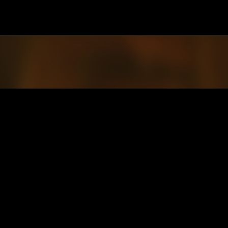
Passa ai contenuti principali