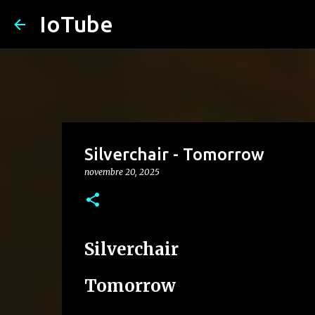
IoTube
Silverchair - Tomorrow
novembre 20, 2025
Silverchair
Tomorrow