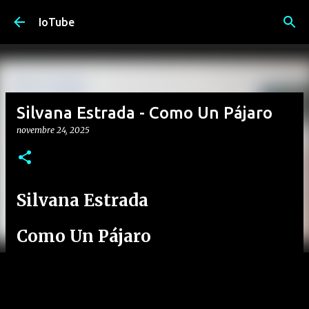
Passa ai contenuti principali
IoTube
Silvana Estrada - Como Un Pájaro
novembre 24, 2025
Silvana Estrada
Como Un Pájaro