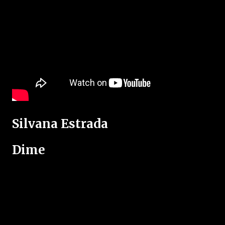
Silvana Estrada
Dime