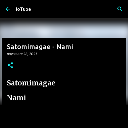
Passa ai contenuti principali
IoTube
Satomimagae - Nami
novembre 28, 2025
Satomimagae
Nami