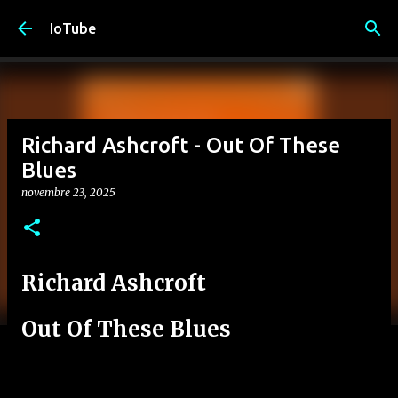
Passa ai contenuti principali
IoTube
Richard Ashcroft - Out Of These
Blues
novembre 23, 2025
Richard Ashcroft
Out Of These Blues