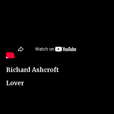
Richard Ashcroft
Lover