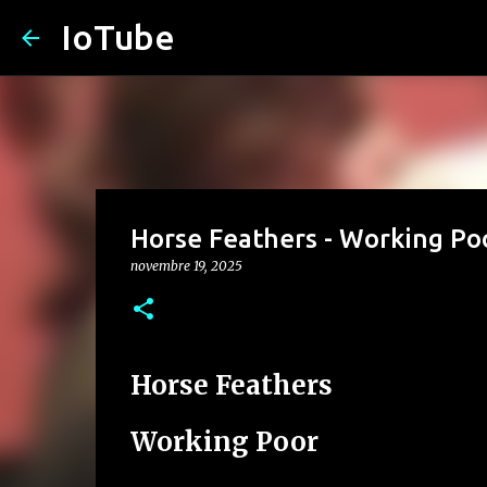
IoTube
Horse Feathers - Working Po
novembre 19, 2025
Horse Feathers
Working Poor