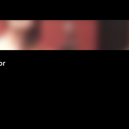
Passa ai contenuti principali
or