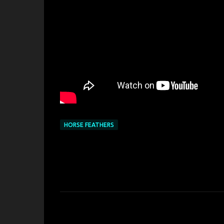
HORSE FEATHERS
C
o