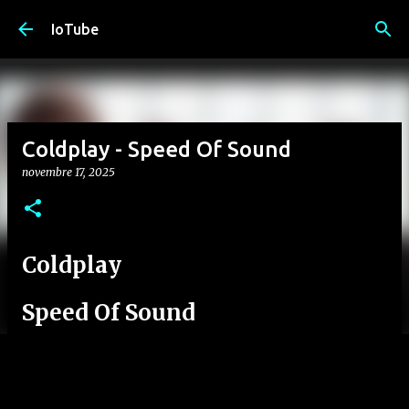
Passa ai contenuti principali
IoTube
Coldplay - Speed Of Sound
novembre 17, 2025
Coldplay
Speed Of Sound