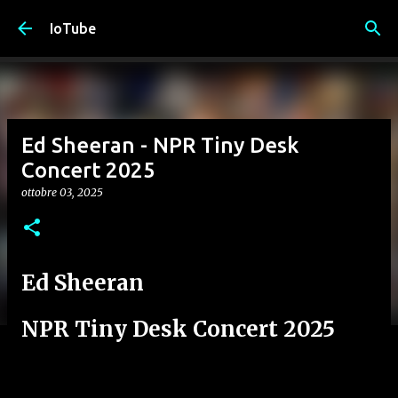
Passa ai contenuti principali
IoTube
Ed Sheeran - NPR Tiny Desk
Concert 2025
ottobre 03, 2025
Ed Sheeran
NPR Tiny Desk Concert 2025