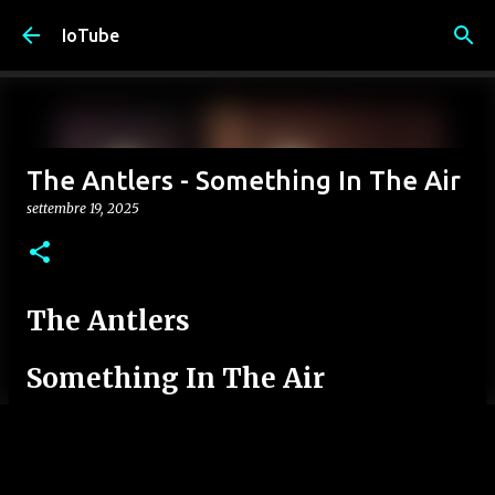
Passa ai contenuti principali
IoTube
The Antlers - Something In The Air
settembre 19, 2025
The Antlers
Something In The Air