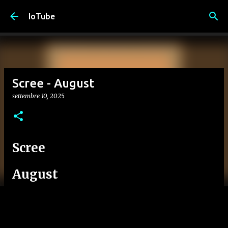
Passa ai contenuti principali
IoTube
Scree - August
settembre 10, 2025
Scree
August