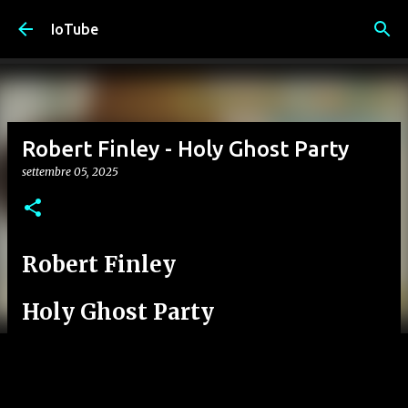
Passa ai contenuti principali
IoTube
Robert Finley - Holy Ghost Party
settembre 05, 2025
Robert Finley
Holy Ghost Party