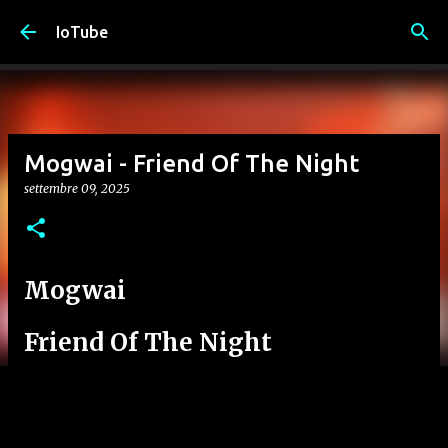
Passa ai contenuti principali
IoTube
Mogwai - Friend Of The Night
settembre 09, 2025
Mogwai
Friend Of The Night