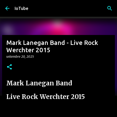
Passa ai contenuti principali
IoTube
Mark Lanegan Band - Live Rock
Werchter 2015
settembre 20, 2025
Mark Lanegan Band
Live Rock Werchter 2015