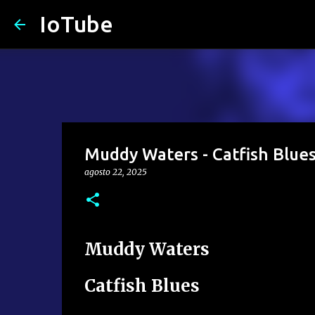
IoTube
Muddy Waters - Catfish Blue
agosto 22, 2025
Muddy Waters
Catfish Blues