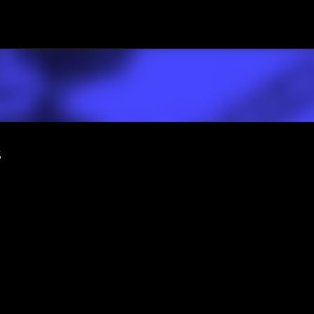
Passa ai contenuti principali
s