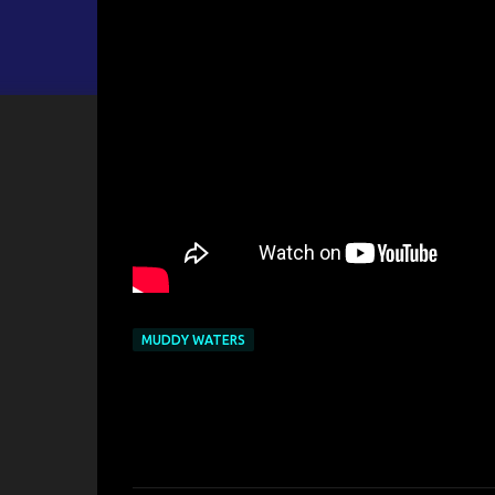
MUDDY WATERS