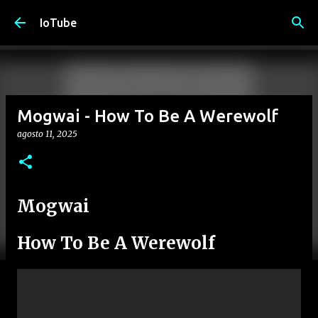
Passa ai contenuti principali
IoTube
Mogwai - How To Be A Werewolf
agosto 11, 2025
Mogwai
How To Be A Werewolf