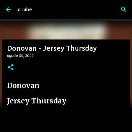
Passa ai contenuti principali
IoTube
Donovan - Jersey Thursday
agosto 06, 2025
Donovan
Jersey Thursday