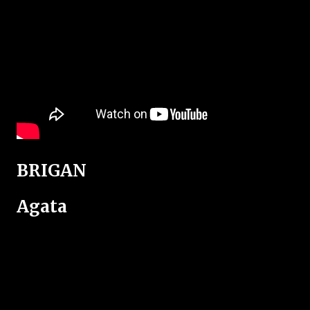
BRIGAN
Agata