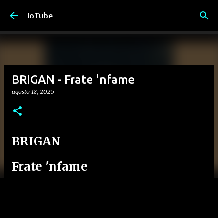
Passa ai contenuti principali
IoTube
BRIGAN - Frate 'nfame
agosto 18, 2025
BRIGAN
Frate 'nfame