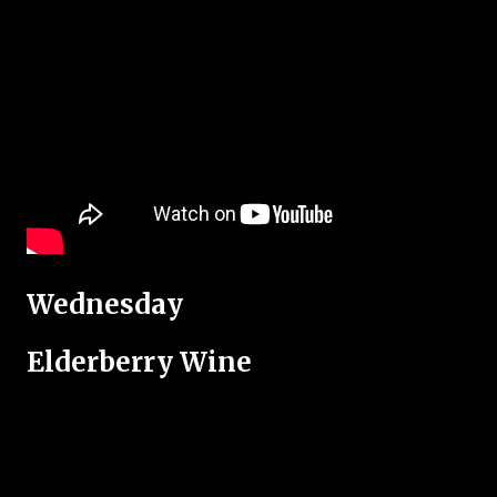
Wednesday
Elderberry Wine