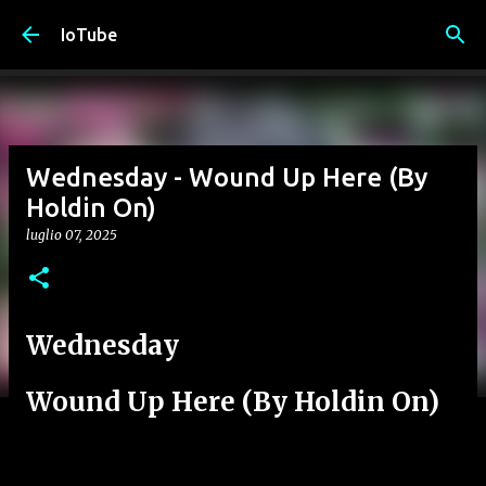
Passa ai contenuti principali
IoTube
Wednesday - Wound Up Here (By
Holdin On)
luglio 07, 2025
Wednesday
Wound Up Here (By Holdin On)