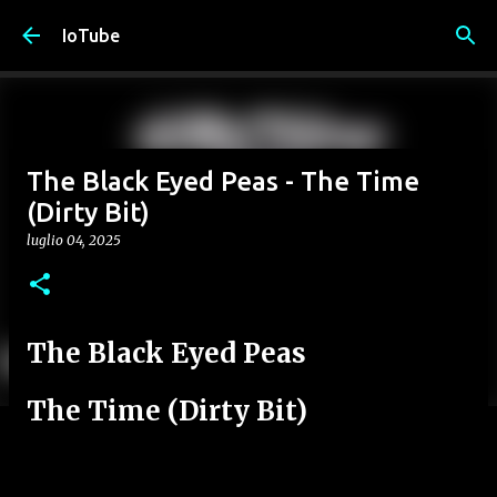
Passa ai contenuti principali
IoTube
The Black Eyed Peas - The Time
(Dirty Bit)
luglio 04, 2025
The Black Eyed Peas
The Time (Dirty Bit)