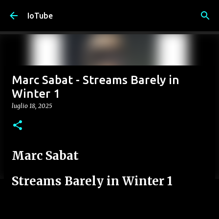
Passa ai contenuti principali
IoTube
Marc Sabat - Streams Barely in
Winter 1
luglio 18, 2025
Marc Sabat
Streams Barely in Winter 1