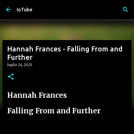
Passa ai contenuti principali
IoTube
Hannah Frances - Falling From and
Further
luglio 24, 2025
Hannah Frances
Falling From and Further