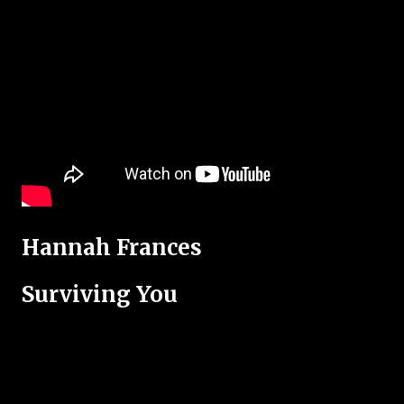
Hannah Frances
Surviving You