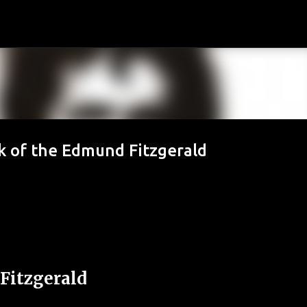
Passa ai contenuti principali
k of the Edmund Fitzgerald
Fitzgerald