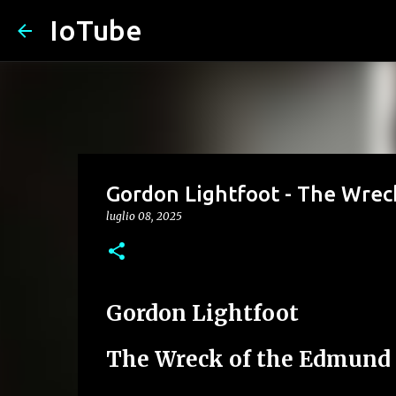
IoTube
Gordon Lightfoot - The Wrec
luglio 08, 2025
Gordon Lightfoot
The Wreck of the Edmund 