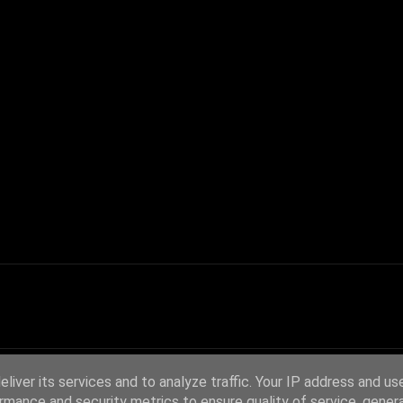
liver its services and to analyze traffic. Your IP address and us
rmance and security metrics to ensure quality of service, gene