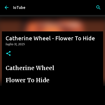
Passa ai contenuti principali
IoTube
Catherine Wheel - Flower To Hide
luglio 31, 2025
Catherine Wheel
Flower To Hide