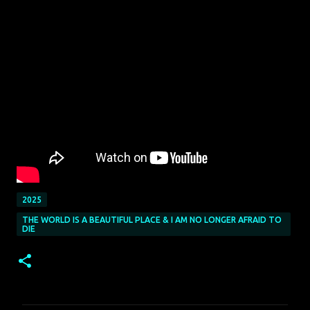
2025
THE WORLD IS A BEAUTIFUL PLACE & I AM NO LONGER AFRAID TO
DIE