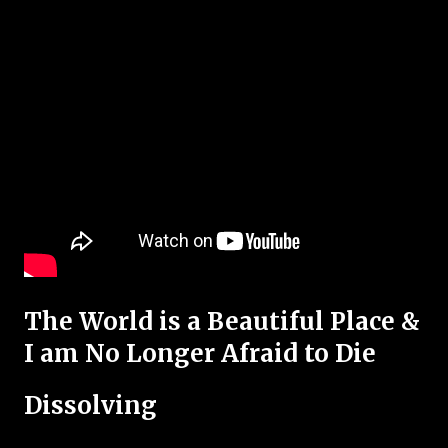
The World is a Beautiful Place &
I am No Longer Afraid to Die
Dissolving