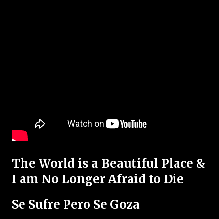
The World is a Beautiful Place &
I am No Longer Afraid to Die
Se Sufre Pero Se Goza