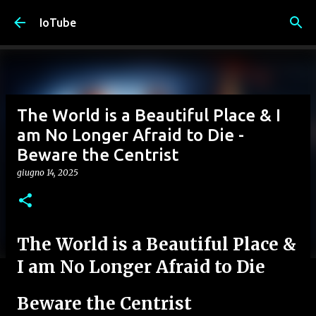
Passa ai contenuti principali
IoTube
The World is a Beautiful Place & I
am No Longer Afraid to Die -
Beware the Centrist
giugno 14, 2025
The World is a Beautiful Place &
I am No Longer Afraid to Die
Beware the Centrist